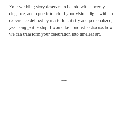
Your wedding story deserves to be told with sincerity,
elegance, and a poetic touch. If your vision aligns with an
experience defined by masterful artistry and personalized,
year-long partnership, I would be honored to discuss how
we can transform your celebration into timeless art.
***