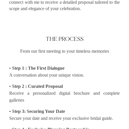
connect with me to receive a detailed proposal tailored to the
scope and elegance of your celebration.
THE PROCESS
From our first meeting to your timeless memories
•
Step 1 : The First Dialogue
A conversation about your unique vision.
•
Step 2 : Curated Proposal
Receive a personalized digital brochure and complete
galleries
•
Step 3: Securing Your Date
Secure your date and receive your exclusive bridal guide.