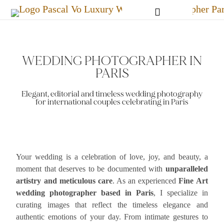
PARIS LOVE SESSIONS
WEDDING PHOTOGRAPHER IN
PARIS
Elegant, editorial and timeless wedding photography
for international couples celebrating in Paris
Your wedding is a celebration of love, joy, and beauty, a
moment that deserves to be documented with
unparalleled
artistry and meticulous care
. As an experienced
Fine Art
wedding photographer based in Paris
, I specialize in
curating images that reflect the timeless elegance and
authentic emotions of your day. From intimate gestures to