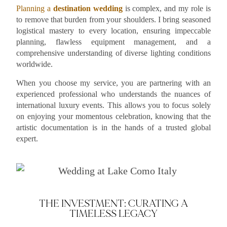
Planning a
destination wedding
is complex, and my role is
to remove that burden from your shoulders. I bring seasoned
logistical mastery to every location, ensuring impeccable
planning, flawless equipment management, and a
comprehensive understanding of diverse lighting conditions
worldwide.
When you choose my service, you are partnering with an
experienced professional who understands the nuances of
international luxury events. This allows you to focus solely
on enjoying your momentous celebration, knowing that the
artistic documentation is in the hands of a trusted global
expert.
THE INVESTMENT: CURATING A
TIMELESS LEGACY