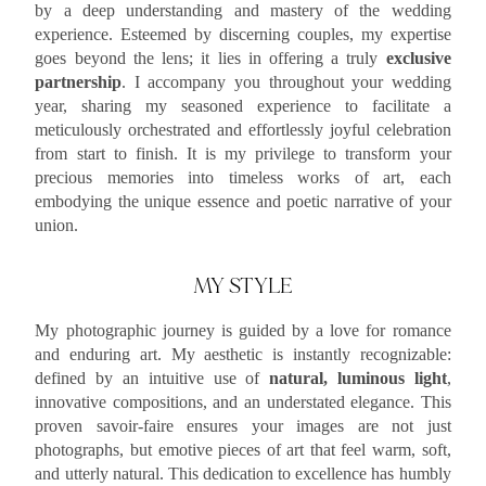
by a deep understanding and mastery of the wedding
experience. Esteemed by discerning couples, my expertise
goes beyond the lens; it lies in offering a truly
exclusive
partnership
. I accompany you throughout your wedding
year, sharing my seasoned experience to facilitate a
meticulously orchestrated and effortlessly joyful celebration
from start to finish. It is my privilege to transform your
precious memories into timeless works of art, each
embodying the unique essence and poetic narrative of your
union.
MY STYLE
My photographic journey is guided by a love for romance
and enduring art. My aesthetic is instantly recognizable:
defined by an intuitive use of
natural, luminous light
,
innovative compositions, and an understated elegance. This
proven savoir-faire ensures your images are not just
photographs, but emotive pieces of art that feel warm, soft,
and utterly natural. This dedication to excellence has humbly