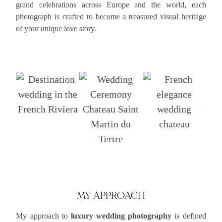
grand celebrations across Europe and the world, each
photograph is crafted to become a treasured visual heritage
of your unique love story.
MY APPROACH
My approach to
luxury wedding photography
is defined