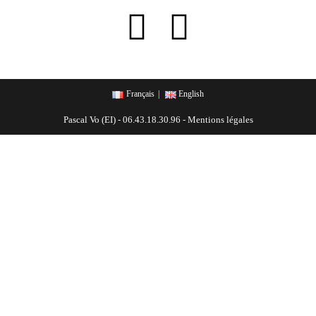
Français
English
Pascal Vo (EI) - 06.43.18.30.96 -
Mentions légales