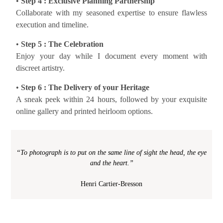
•
Step 4 : Exclusive Planning Partnership
Collaborate with my seasoned expertise to ensure flawless
execution and timeline.
•
Step 5 : The Celebration
Enjoy your day while I document every moment with
discreet artistry.
•
Step 6 : The Delivery of your Heritage
A sneak peek within 24 hours, followed by your exquisite
online gallery and printed heirloom options.
“To photograph is to put on the same line of sight the head, the eye
and the heart.”
Henri Cartier-Bresson