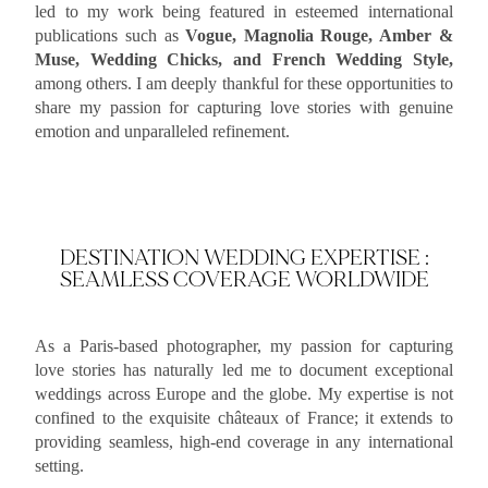
led to my work being featured in esteemed international
publications such as
Vogue, Magnolia Rouge, Amber &
Muse, Wedding Chicks, and French Wedding Style,
among others. I am deeply thankful for these opportunities to
share my passion for capturing love stories with genuine
emotion and unparalleled refinement.
DESTINATION WEDDING EXPERTISE :
SEAMLESS COVERAGE WORLDWIDE
As a Paris-based photographer, my passion for capturing
love stories has naturally led me to document exceptional
weddings across Europe and the globe. My expertise is not
confined to the exquisite châteaux of France; it extends to
providing seamless, high-end coverage in any international
setting.