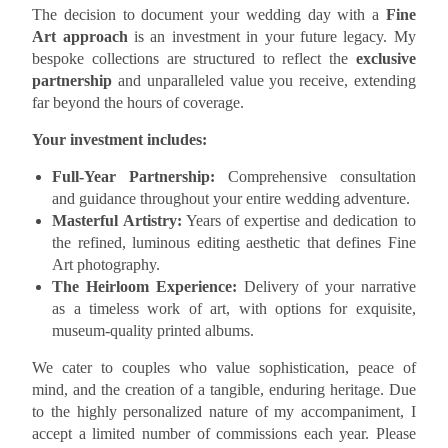
The decision to document your wedding day with a
Fine
Art approach
is an investment in your future legacy. My
bespoke collections are structured to reflect the
exclusive
partnership
and unparalleled value you receive, extending
far beyond the hours of coverage.
Your investment includes:
Full-Year Partnership:
Comprehensive consultation
and guidance throughout your entire wedding adventure.
Masterful Artistry:
Years of expertise and dedication to
the refined, luminous editing aesthetic that defines Fine
Art photography.
The Heirloom Experience:
Delivery of your narrative
as a timeless work of art, with options for exquisite,
museum-quality printed albums.
We cater to couples who value sophistication, peace of
mind, and the creation of a tangible, enduring heritage. Due
to the highly personalized nature of my accompaniment, I
accept a limited number of commissions each year. Please